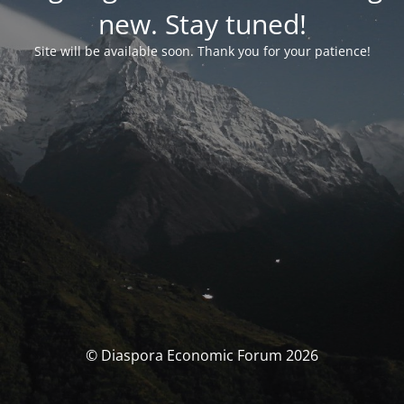
new. Stay tuned!
Site will be available soon. Thank you for your patience!
© Diaspora Economic Forum 2026