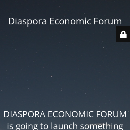
Diaspora Economic Forum
DIASPORA ECONOMIC FORUM
is going to launch something