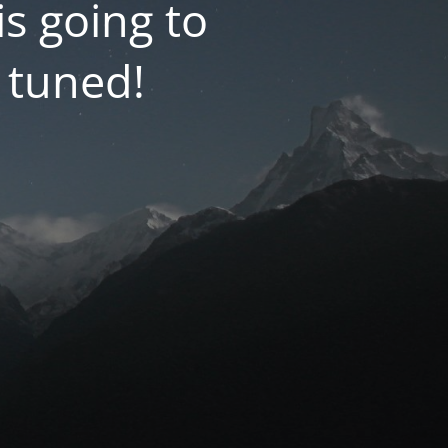
 going to
 tuned!