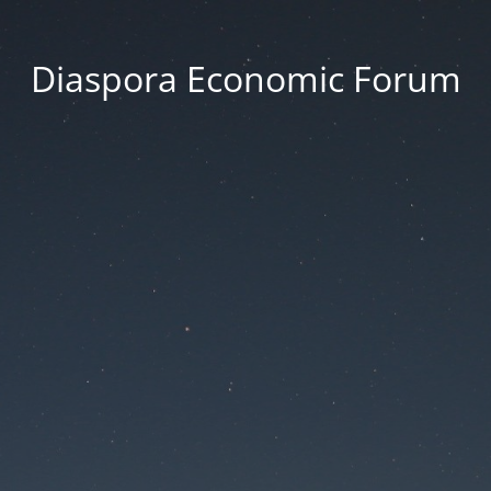
Diaspora Economic Forum