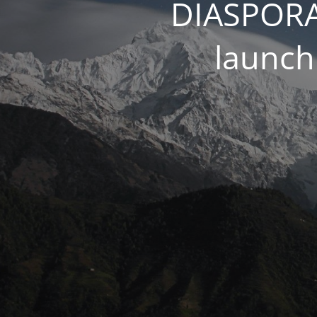
DIASPORA
launch