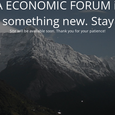
 ECONOMIC FORUM is
 something new. Stay
Site will be available soon. Thank you for your patience!